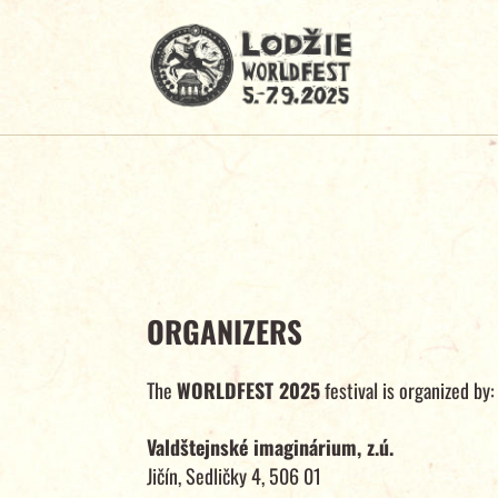
ORGANIZERS
The
WORLDFEST 2025
festival is organized by:
Valdštejnské imaginárium, z.ú.
Jičín, Sedličky 4, 506 01