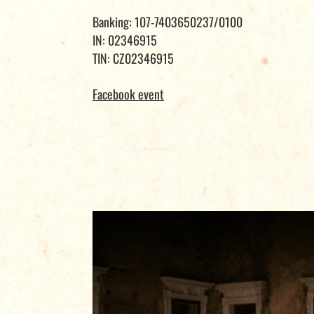
Banking: 107-7403650237/0100
IN: 02346915
TIN: CZ02346915
Facebook event