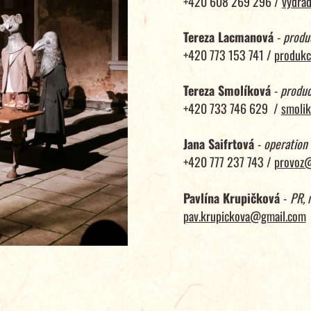
+420 608 269 296 /
vydra
Tereza Lacmanová
-
produ
+420 773 153 741 /
produkc
Tereza Smolíková
-
produc
+420 733 746 629 /
smolik
Jana Saifrtová
-
operation
+420 777 237 743 /
provoz@
Pavlína Krupičková
-
PR, 
pav.krupickova@gmail.com