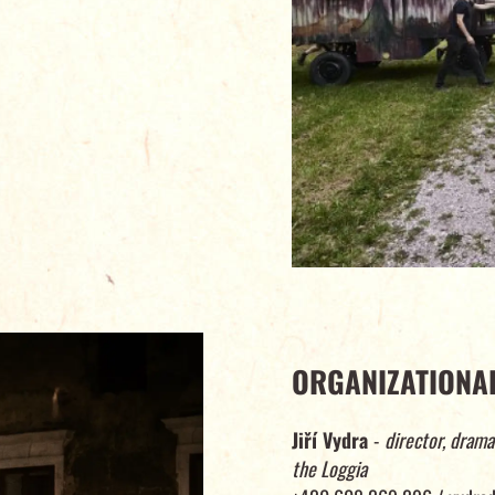
ORGANIZATIONAL
Jiří Vydra
-
director, drama
the Loggia