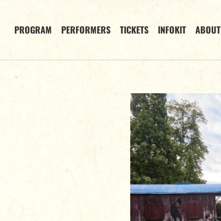
PROGRAM
PERFORMERS
TICKETS
INFOKIT
ABOUT