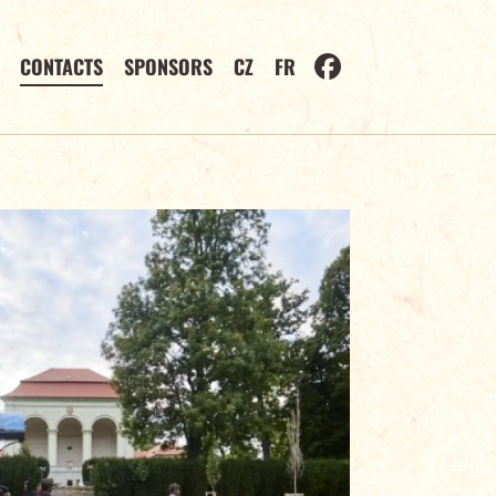
CONTACTS
SPONSORS
CZ
FR