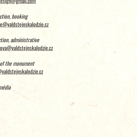
design@gmail.com
ction, booking
e@valdstejnskalodzie.cz
tion, administrative
ova@valdstejnskalodzie.cz
 of the monument
valdstejnskalodzie.cz
média