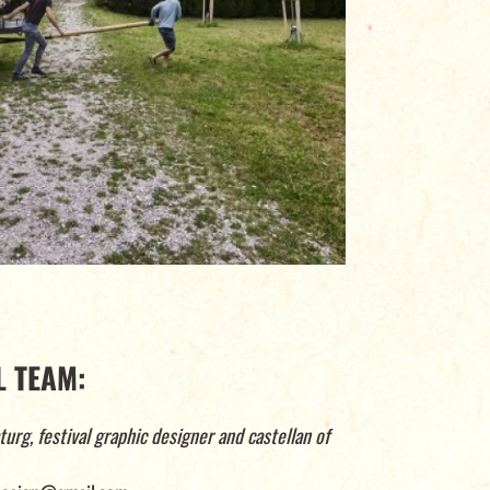
 TEAM:
turg, festival graphic designer and castellan of