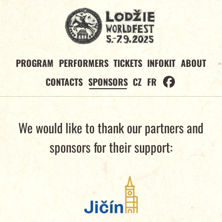
PROGRAM
PERFORMERS
TICKETS
INFOKIT
ABOUT
CONTACTS
SPONSORS
CZ
FR
We would like to thank our partners and
sponsors for their support: