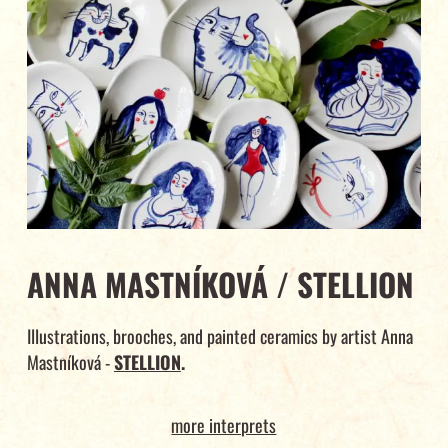
ANNA MASTNÍKOVÁ / STELLION
Illustrations, brooches, and painted ceramics by artist Anna
Mastníková -
STELLION
.
more interprets