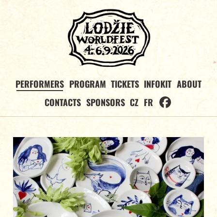
PERFORMERS
PROGRAM
TICKETS
INFOKIT
ABOUT
CONTACTS
SPONSORS
CZ
FR