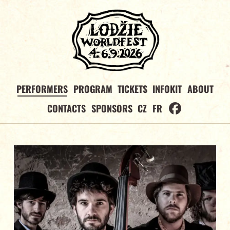
PERFORMERS
PROGRAM
TICKETS
INFOKIT
ABOUT
CONTACTS
SPONSORS
CZ
FR