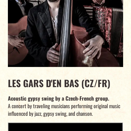
LES GARS D'EN BAS (CZ/FR)
Acoustic gypsy swing by a Czech-French group.
A concert by traveling musicians performing original music
influenced by jazz, gypsy swing, and chanson.