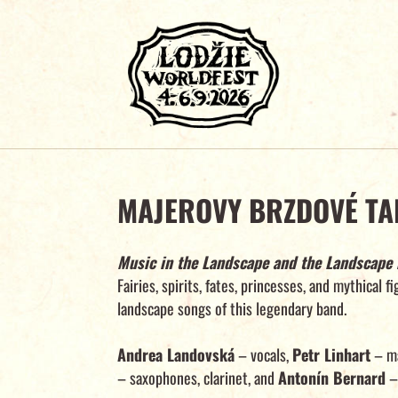
MAJEROVY BRZDOVÉ TA
Music in the Landscape and the Landscape 
Fairies, spirits, fates, princesses, and mythical f
landscape songs of this legendary band.
Andrea Landovská
– vocals,
Petr Linhart
– ma
– saxophones, clarinet, and
Antonín Bernard
– 