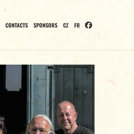
CONTACTS
SPONSORS
CZ
FR