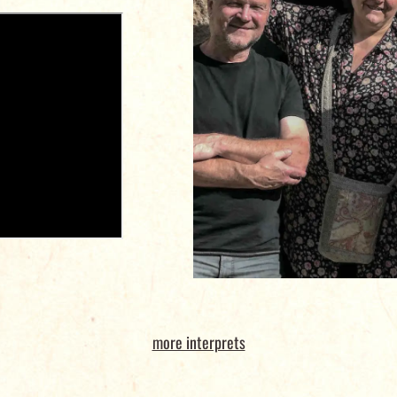
more interprets