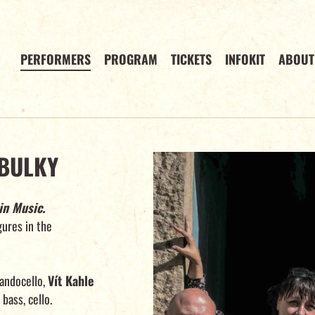
PERFORMERS
PROGRAM
TICKETS
INFOKIT
ABOUT
BULKY
in Music.
igures in the
ndocello,
Vít Kahle
bass, cello.