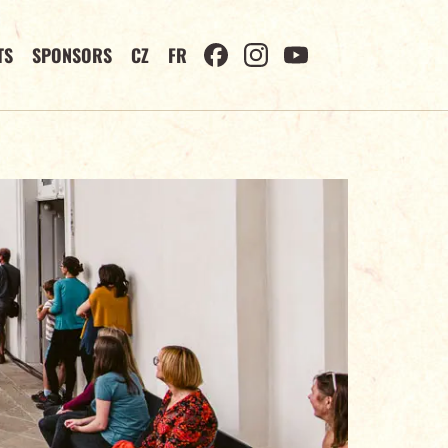
TS
SPONSORS
CZ
FR