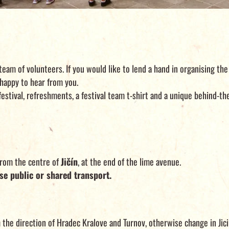
team of volunteers. If you would like to lend a hand in organising the 
happy to hear from you.
 festival, refreshments, a festival team t-shirt and a unique behind-t
from the centre of
Jičín
, at the end of the lime avenue.
se public or shared transport.
 the direction of Hradec Kralove and Turnov, otherwise change in Jici