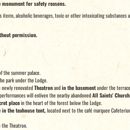
e monument for safety reasons.
items, alcoholic beverages, toxic or other intoxicating substances a
thout permission.
of the summer palace.
the park under the Lodge.
he newly renovated
Theatron
and
in the basement
under the terrace
ic performances will enliven the nearby abandoned
All Saints' Church
cret place
in the heart of the forest below the Lodge.
e
in the teahouse tent,
located next to the café marquee Cafeterium
 the Theatron.