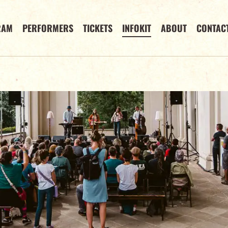
RAM
PERFORMERS
TICKETS
INFOKIT
ABOUT
CONTAC