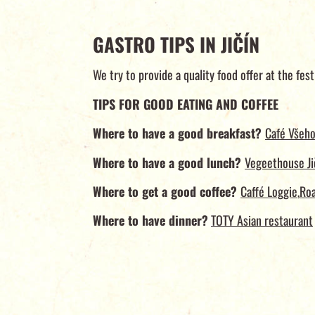
GASTRO TIPS IN JIČÍN
We try to provide a quality food offer at the fest
TIPS FOR GOOD EATING AND COFFEE
Where to have a good breakfast?
Café Všeho
Where to have a good lunch?
Vegeethouse Ji
Where to get a good coffee?
Caffé Loggie
,
Roa
Where to have dinner?
TOTY Asian restaurant