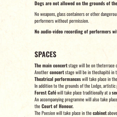
Dogs are not allowed on the grounds of th
No weapons, glass containers or other dangerous 
performers without permission.
No audio-video recording of performers wi
SPACES
The main concert
stage will be on theterrace 
Another
concert
stage will be in thechapitó in 
Theatrical performances
will take place in t
In addition to the grounds of the Lodge, artist
Forest Café
will take place traditionally at a
se
An accompanying programme will also take plac
the
Court of Honour.
The Poesion will take place in the
cabinet
above