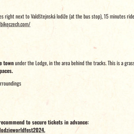
es right next to Valdštejnská lodiže (at the bus stop), 15 minutes rid
bikeczech.com/
te town
under the Lodge, in the area behind the tracks. This is a grass
paces.
urroundings
e recommend to secure tickets in advance:
lodzieworldfest2024.