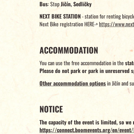
Bus
: Stop
Jičín, Sedličky
NEXT BIKE STATION
- station for renting bicycl
Next Bike registration HERE->
https://www.next
ACCOMMODATION
You can use the free accommodation in the
sta
Please do not park or park in unreserved s
Other accommodation options
in Jičín and s
NOTICE
The capacity of the event is limited, so w
https://connect.boomevents.org/en/event/