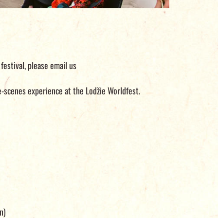
festival, please email us
he-scenes experience at the Lodžie Worldfest.
n)