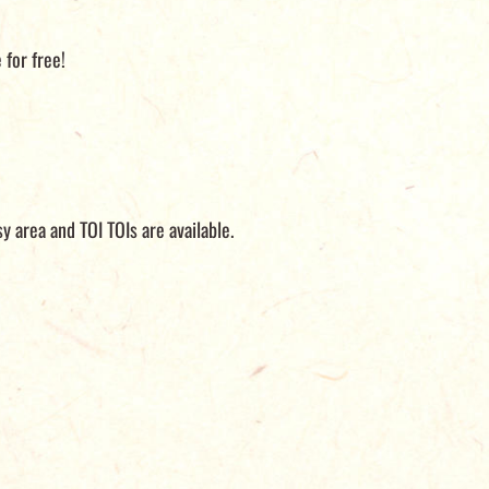
e for free!
y area and TOI TOIs are available.