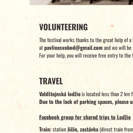
VOLUNTEERING
The festival works thanks to the great help of a 
at
pavlinasvobod@gmail.com
and we will be 
For your help, you will receive free entry to the
TRAVEL
Valdštejnská lodžie
is located less than 2 km 
Due to the lack of parking spaces, please u
Facebook group for shared trips to Lodžie
Train:
station
Jičín, zastávka
(direct train from