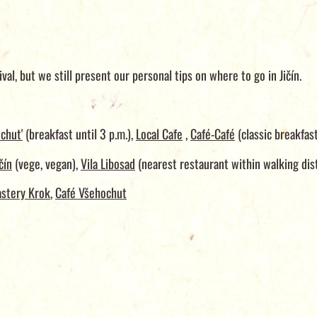
ival, but we still present our personal tips on where to go in Jičín.
chut'
(breakfast until 3 p.m.),
Local Cafe
,
Café-Café
(classic breakfas
čín
(vege, vegan),
Vila Libosad
(nearest restaurant within walking dis
stery Krok
,
Café Všehochut