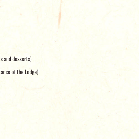
ts and desserts)
tance of the Lodge)