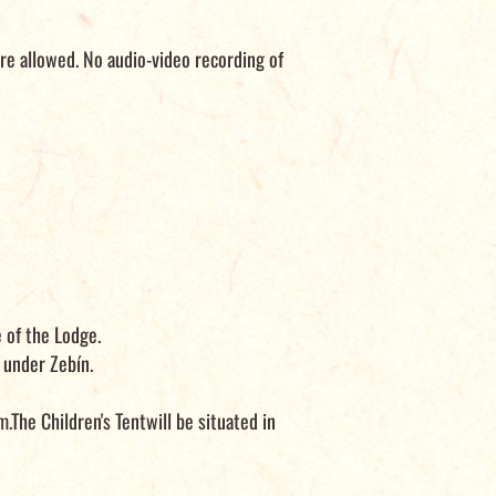
re allowed. No audio-video recording of
 of the Lodge.
under Zebín.
.The Children's Tentwill be situated in