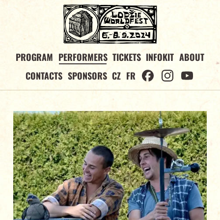
PROGRAM
PERFORMERS
TICKETS
INFOKIT
ABOUT
CONTACTS
SPONSORS
CZ
FR