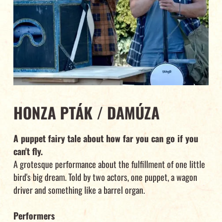
HONZA PTÁK / DAMÚZA
A puppet fairy tale about how far you can go if you
can't fly.
A grotesque performance about the fulfillment of one little
bird's big dream. Told by two actors, one puppet, a wagon
driver and something like a barrel organ.
Performers