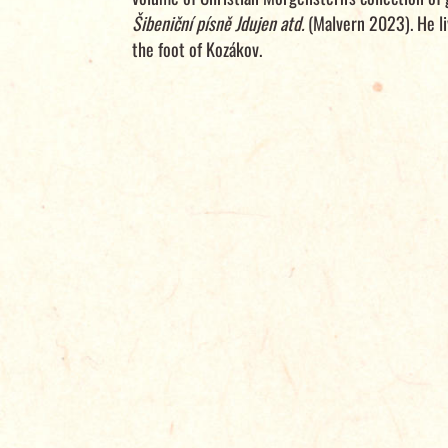
Šibeniční písně Jdujen atd.
(Malvern 2023). He li
the foot of Kozákov.