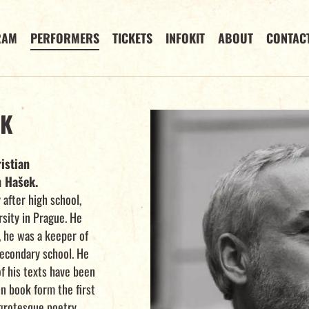
RAM
PERFORMERS
TICKETS
INFOKIT
ABOUT
CONTAC
EK
istian
n Hašek.
after high school,
rsity in Prague. He
 he was a keeper of
secondary school. He
f his texts have been
in book form the first
 grotesque poetry