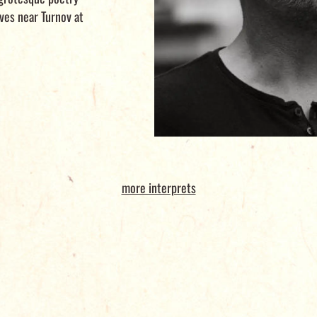
ves near Turnov at
more interprets