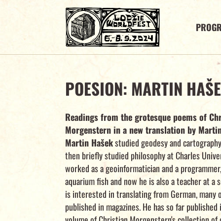
PROG
POESION: MARTIN HAŠ
Readings from the grotesque poems of Chr
Morgenstern in a new translation by Marti
Martin Hašek
studied geodesy and cartography 
then briefly studied philosophy at Charles Unive
worked as a geoinformatician and a programmer,
aquarium fish and now he is also a teacher at a 
is interested in translating from German, many o
published in magazines. He has so far published 
volume of Christian Morgenstern's collection of