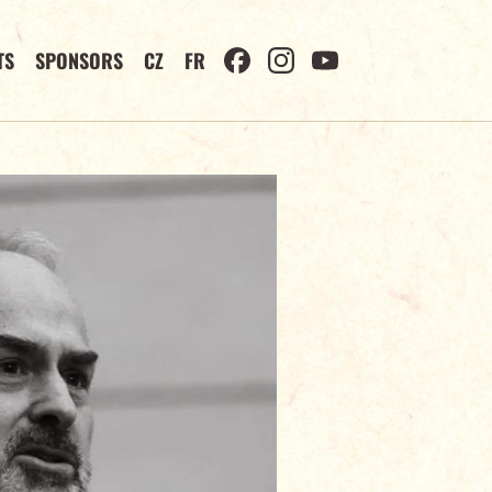
TS
SPONSORS
CZ
FR