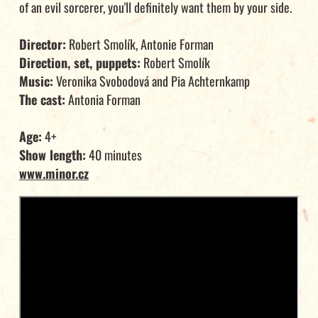
of an evil sorcerer, you'll definitely want them by your side.
Director:
Robert Smolík, Antonie Forman
Direction, set, puppets:
Robert Smolík
Music:
Veronika Svobodová and Pia Achternkamp
The cast:
Antonia Forman
Age:
4+
Show length:
40 minutes
www.minor.cz