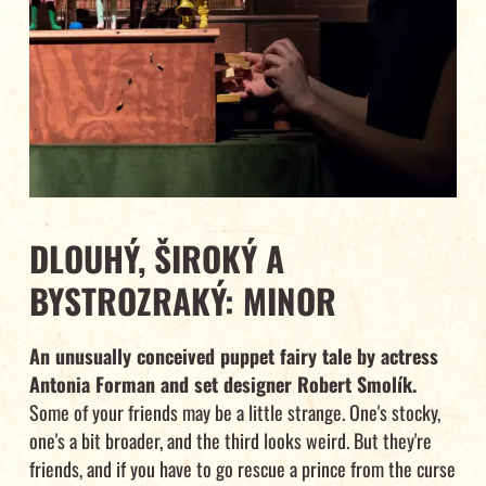
DLOUHÝ, ŠIROKÝ A
BYSTROZRAKÝ: MINOR
An unusually conceived puppet fairy tale by actress
Antonia Forman and set designer Robert Smolík.
Some of your friends may be a little strange. One's stocky,
one's a bit broader, and the third looks weird. But they're
friends, and if you have to go rescue a prince from the curse