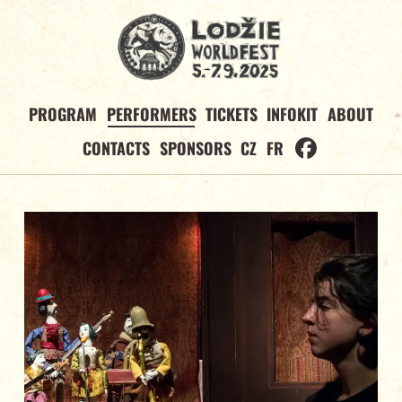
PROGRAM
PERFORMERS
TICKETS
INFOKIT
ABOUT
CONTACTS
SPONSORS
CZ
FR