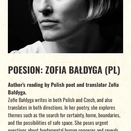
POESION: ZOFIA BAŁDYGA (PL)
Author's reading by Polish poet and translator Zofia
Bałdyga.
Zofie Bałdyga writes in both Polish and Czech, and also
translates in both directions. In her poetry, she explores
themes such as the search for certainty, home, boundaries,
and the possibilities of safe space. She poses urgent
questions about fundamental human concerns and reveals