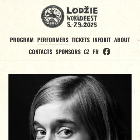
PROGRAM
PERFORMERS
TICKETS
INFOKIT
ABOUT
CONTACTS
SPONSORS
CZ
FR