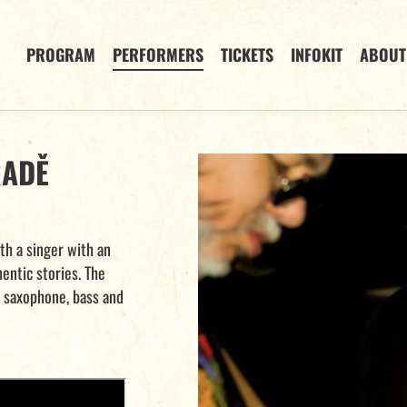
PROGRAM
PERFORMERS
TICKETS
INFOKIT
ABOUT
RADĚ
th a singer with an
hentic stories. The
, saxophone, bass and