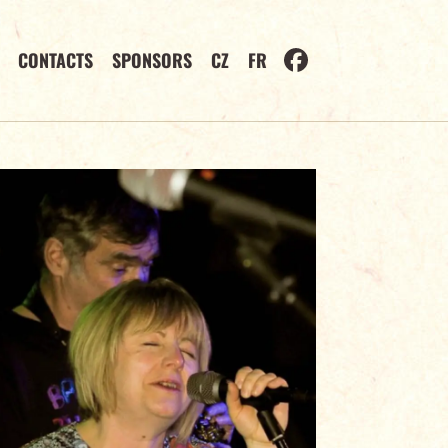
CONTACTS
SPONSORS
CZ
FR