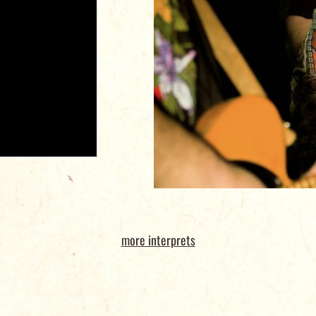
more interprets