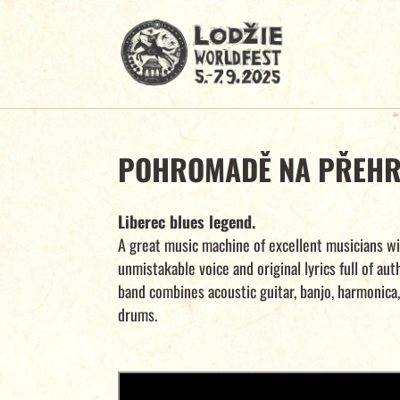
POHROMADĚ NA PŘEH
Liberec blues legend.
A great music machine of excellent musicians wi
unmistakable voice and original lyrics full of aut
band combines acoustic guitar, banjo, harmonica
drums.