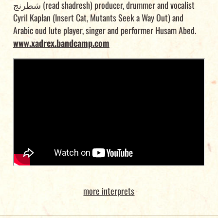
شطرنج (read shadresh) producer, drummer and vocalist
Cyril Kaplan (Insert Cat, Mutants Seek a Way Out) and
Arabic oud lute player, singer and performer Husam Abed.
www.xadrex.bandcamp.com
more interprets