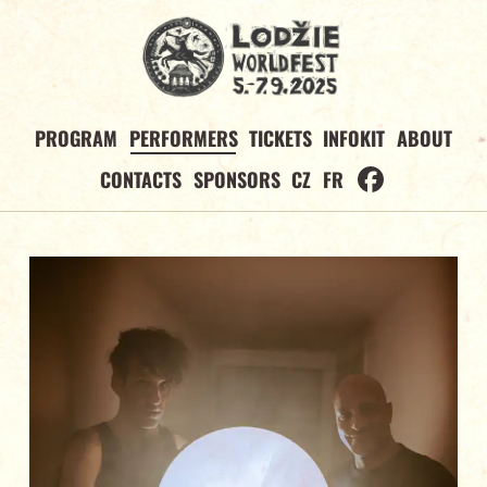
PROGRAM
PERFORMERS
TICKETS
INFOKIT
ABOUT
CONTACTS
SPONSORS
CZ
FR