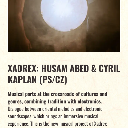
XADREX: HUSAM ABED & CYRIL
KAPLAN (PS/CZ)
Musical parts at the crossroads of cultures and
genres, combining tradition with electronics.
Dialogue between oriental melodics and electronic
soundscapes, which brings an immersive musical
experience. This is the new musical project of Xadrex