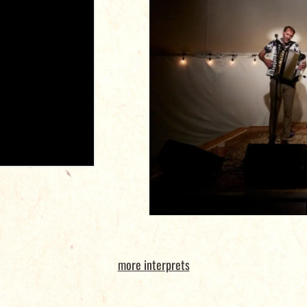
more interprets