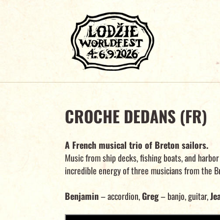
CROCHE DEDANS (FR)
A French musical trio of Breton sailors.
Music from ship decks, fishing boats, and harbor
incredible energy of three musicians from the Br
Benjamin
– accordion,
Greg
– banjo, guitar,
Je