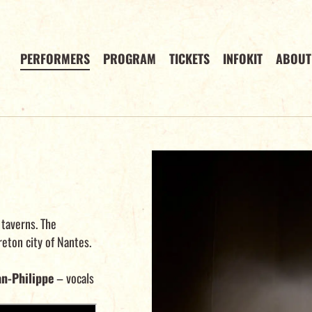
PERFORMERS
PROGRAM
TICKETS
INFOKIT
ABOUT
 taverns. The
eton city of Nantes.
an-Philippe
– vocals