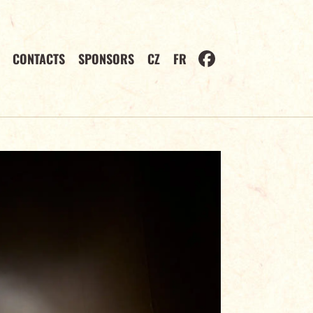
CONTACTS
SPONSORS
CZ
FR