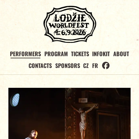
PERFORMERS
PROGRAM
TICKETS
INFOKIT
ABOUT
CONTACTS
SPONSORS
CZ
FR