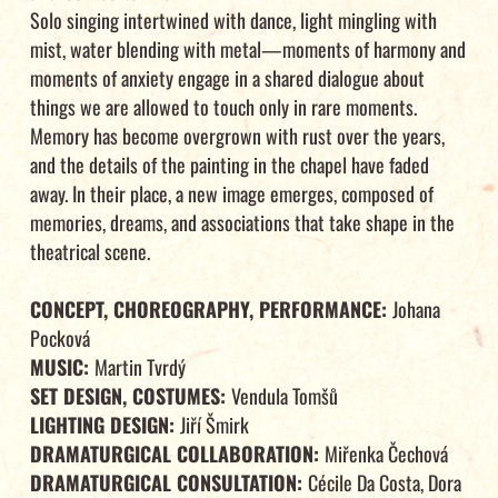
Solo singing intertwined with dance, light mingling with
mist, water blending with metal—moments of harmony and
moments of anxiety engage in a shared dialogue about
things we are allowed to touch only in rare moments.
Memory has become overgrown with rust over the years,
and the details of the painting in the chapel have faded
away. In their place, a new image emerges, composed of
memories, dreams, and associations that take shape in the
theatrical scene.
CONCEPT, CHOREOGRAPHY, PERFORMANCE:
Johana
Pocková
MUSIC:
Martin Tvrdý
SET DESIGN, COSTUMES:
Vendula Tomšů
LIGHTING DESIGN:
Jiří Šmirk
DRAMATURGICAL COLLABORATION:
Miřenka Čechová
DRAMATURGICAL CONSULTATION:
Cécile Da Costa, Dora