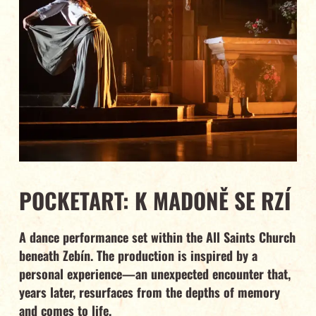
POCKETART: K MADONĚ SE RZÍ
A dance performance set within the All Saints Church
beneath Zebín. The production is inspired by a
personal experience—an unexpected encounter that,
years later, resurfaces from the depths of memory
and comes to life.