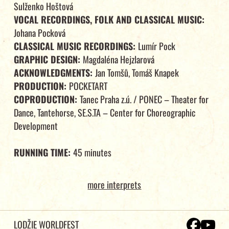
Sulženko Hoštová
VOCAL RECORDINGS, FOLK AND CLASSICAL MUSIC:
Johana Pocková
CLASSICAL MUSIC RECORDINGS:
Lumír Pock
GRAPHIC DESIGN:
Magdaléna Hejzlarová
ACKNOWLEDGMENTS:
Jan Tomšů, Tomáš Knapek
PRODUCTION:
POCKETART
COPRODUCTION:
Tanec Praha z.ú. / PONEC – Theater for
Dance, Tantehorse, SE.S.TA – Center for Choreographic
Development
RUNNING TIME:
45 minutes
more interprets
LODŽIE WORLDFEST